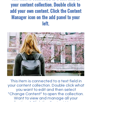
your content collection. Double click to
add your own content. Click the Content
Manager icon on the add panel to your
left.
This item is connected to a text field in
your content collection. Double click what
you want to edit and then select
"Change Content" to open the collection.
Want to view and manage all your
collections? Click the Content Manager
icon on the add panel to your left. In the
Content Manager, you can update items,
add new fields, create dynamic pages
and more.