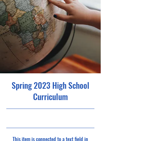
Spring 2023 High School
Curriculum
30/4/23, 9:00 pm
This item is connected to a text field in