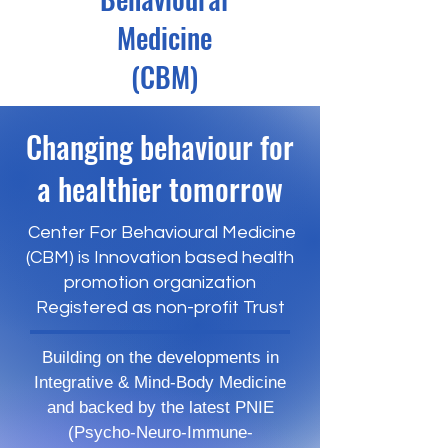
Medicine
(CBM)
Changing behaviour for
a healthier tomorrow
Center For Behavioural Medicine
(CBM) is Innovation based health
promotion organization
Registered as non-profit Trust
Building on the developments in
Integrative & Mind-Body Medicine
and backed by the latest PNIE
(Psycho-Neuro-Immune-