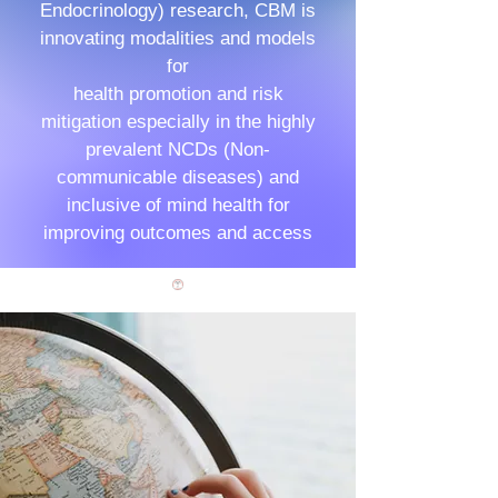
Endocrinology) research, CBM is
innovating modalities and models
for
health promotion and risk
mitigation especially in the highly
prevalent NCDs (Non-
communicable diseases) and
inclusive of mind health for
improving outcomes and access