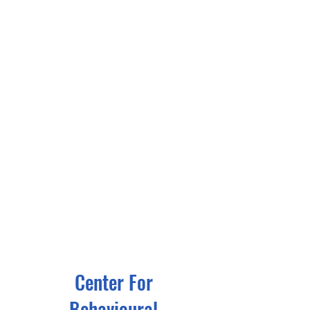
Center For
Behavioural